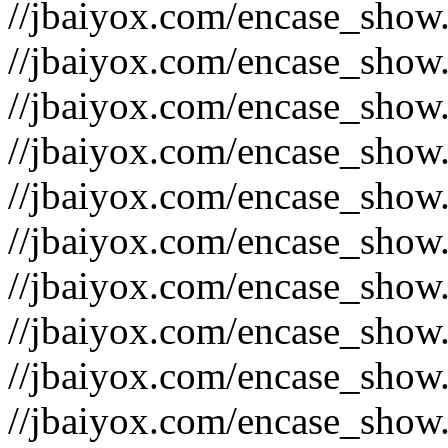
//jbaiyox.com/encase_show
//jbaiyox.com/encase_show
//jbaiyox.com/encase_show
//jbaiyox.com/encase_show
//jbaiyox.com/encase_show
//jbaiyox.com/encase_show
//jbaiyox.com/encase_show
//jbaiyox.com/encase_show
//jbaiyox.com/encase_show
//jbaiyox.com/encase_show