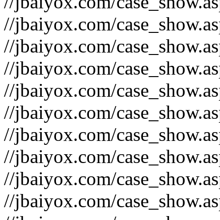
//jbaiyox.com/case_show.a
//jbaiyox.com/case_show.a
//jbaiyox.com/case_show.a
//jbaiyox.com/case_show.a
//jbaiyox.com/case_show.a
//jbaiyox.com/case_show.a
//jbaiyox.com/case_show.a
//jbaiyox.com/case_show.a
//jbaiyox.com/case_show.a
//jbaiyox.com/case_show.a