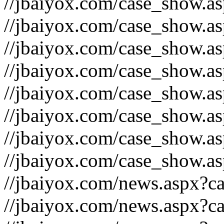
//jbaiyox.com/case_show.a
//jbaiyox.com/case_show.a
//jbaiyox.com/case_show.a
//jbaiyox.com/case_show.a
//jbaiyox.com/case_show.a
//jbaiyox.com/case_show.a
//jbaiyox.com/case_show.a
//jbaiyox.com/case_show.a
//jbaiyox.com/news.aspx?c
//jbaiyox.com/news.aspx?c