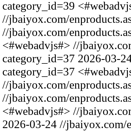
category_id=39
<#webadvj
//jbaiyox.com/enproducts.
//jbaiyox.com/enproducts.
<#webadvjs#>
//jbaiyox.c
category_id=37
2026-03-2
category_id=37
<#webadvj
//jbaiyox.com/enproducts.
//jbaiyox.com/enproducts.
<#webadvjs#>
//jbaiyox.c
2026-03-24
//jbaiyox.com/