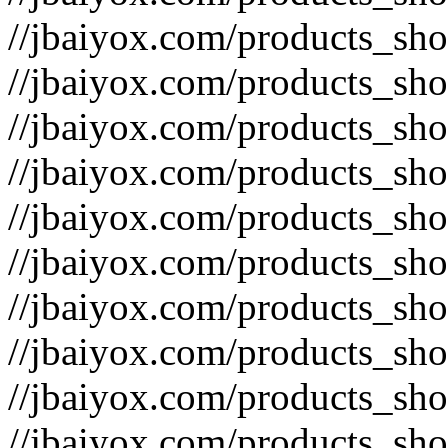
//jbaiyox.com/products_sh
//jbaiyox.com/products_sh
//jbaiyox.com/products_sh
//jbaiyox.com/products_sh
//jbaiyox.com/products_sh
//jbaiyox.com/products_sh
//jbaiyox.com/products_sh
//jbaiyox.com/products_sh
//jbaiyox.com/products_sh
//jbaiyox.com/products_sh