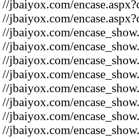
//jbaiyox.com/encase.aspx
//jbaiyox.com/encase.aspx
//jbaiyox.com/encase_show
//jbaiyox.com/encase_show
//jbaiyox.com/encase_show
//jbaiyox.com/encase_show
//jbaiyox.com/encase_show
//jbaiyox.com/encase_show
//jbaiyox.com/encase_show
//jbaiyox.com/encase_show