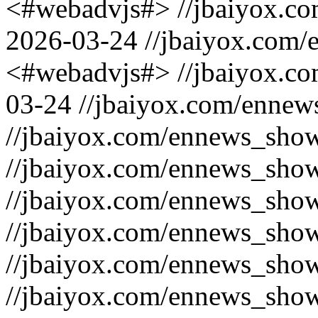
<#webadvjs#>
//jbaiyox.c
2026-03-24
//jbaiyox.com/
<#webadvjs#>
//jbaiyox.c
03-24
//jbaiyox.com/ennew
//jbaiyox.com/ennews_sho
//jbaiyox.com/ennews_sho
//jbaiyox.com/ennews_sho
//jbaiyox.com/ennews_sho
//jbaiyox.com/ennews_sho
//jbaiyox.com/ennews_sho