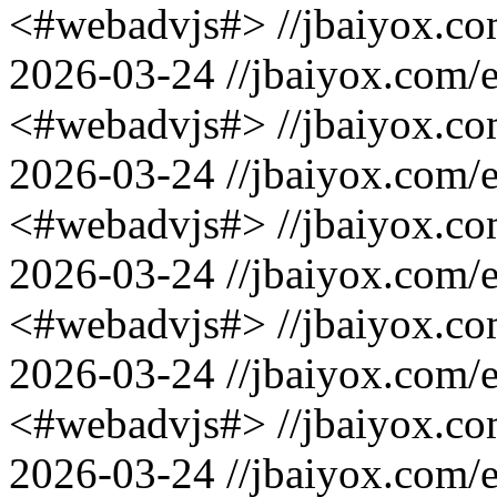
<#webadvjs#>
//jbaiyox.c
2026-03-24
//jbaiyox.com/
<#webadvjs#>
//jbaiyox.c
2026-03-24
//jbaiyox.com/
<#webadvjs#>
//jbaiyox.c
2026-03-24
//jbaiyox.com/
<#webadvjs#>
//jbaiyox.c
2026-03-24
//jbaiyox.com/
<#webadvjs#>
//jbaiyox.c
2026-03-24
//jbaiyox.com/