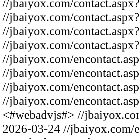
//jbaiyox.com/contact.asp
//jbaiyox.com/contact.asp
//jbaiyox.com/contact.aspx
//jbaiyox.com/contact.aspx
//jbaiyox.com/encontact.a
//jbaiyox.com/encontact.a
//jbaiyox.com/encontact.a
//jbaiyox.com/encontact.as
<#webadvjs#>
//jbaiyox.c
2026-03-24
//jbaiyox.com/