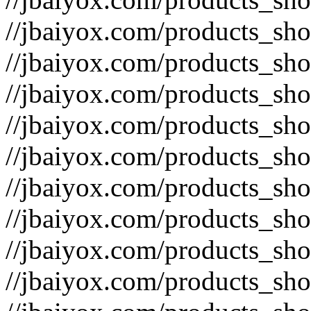
//jbaiyox.com/products_sh
//jbaiyox.com/products_sh
//jbaiyox.com/products_sh
//jbaiyox.com/products_sh
//jbaiyox.com/products_sh
//jbaiyox.com/products_sh
//jbaiyox.com/products_sh
//jbaiyox.com/products_sh
//jbaiyox.com/products_sh