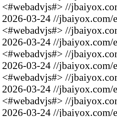
<#webadvjs#>
//jbaiyox.c
2026-03-24
//jbaiyox.com/
<#webadvjs#>
//jbaiyox.c
2026-03-24
//jbaiyox.com/
<#webadvjs#>
//jbaiyox.c
2026-03-24
//jbaiyox.com/
<#webadvjs#>
//jbaiyox.c
2026-03-24
//jbaiyox.com/
<#webadvjs#>
//jbaiyox.c
2026-03-24
//jbaiyox.com/