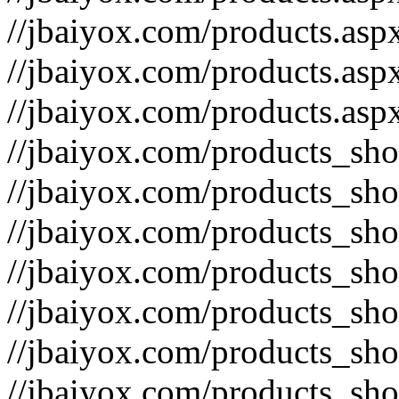
//jbaiyox.com/products.asp
//jbaiyox.com/products.as
//jbaiyox.com/products.as
//jbaiyox.com/products_sh
//jbaiyox.com/products_sh
//jbaiyox.com/products_sh
//jbaiyox.com/products_sh
//jbaiyox.com/products_sh
//jbaiyox.com/products_sh
//jbaiyox.com/products_sh