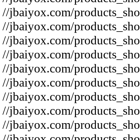
//jbaiyox.com/products_sh
//jbaiyox.com/products_sh
//jbaiyox.com/products_sh
//jbaiyox.com/products_sh
//jbaiyox.com/products_sh
//jbaiyox.com/products_sh
//jbaiyox.com/products_sh
//jbaiyox.com/products_sh
//jbaiyox.com/products_sh
//jbaiyox.com/products_sh