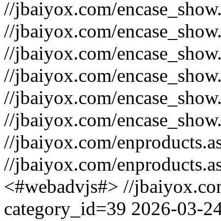
//jbaiyox.com/encase_sho
//jbaiyox.com/encase_show
//jbaiyox.com/encase_show
//jbaiyox.com/encase_show
//jbaiyox.com/encase_sho
//jbaiyox.com/encase_show
//jbaiyox.com/enproducts.
//jbaiyox.com/enproducts.
<#webadvjs#>
//jbaiyox.c
category_id=39
2026-03-2