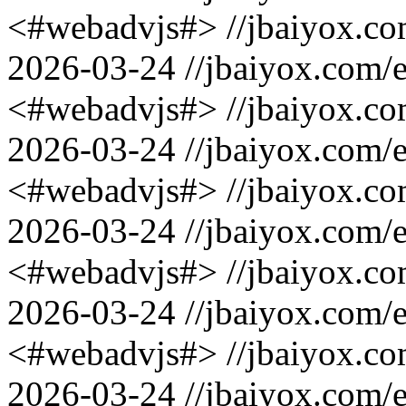
<#webadvjs#>
//jbaiyox.c
2026-03-24
//jbaiyox.com/
<#webadvjs#>
//jbaiyox.c
2026-03-24
//jbaiyox.com/
<#webadvjs#>
//jbaiyox.c
2026-03-24
//jbaiyox.com/
<#webadvjs#>
//jbaiyox.c
2026-03-24
//jbaiyox.com/
<#webadvjs#>
//jbaiyox.c
2026-03-24
//jbaiyox.com/