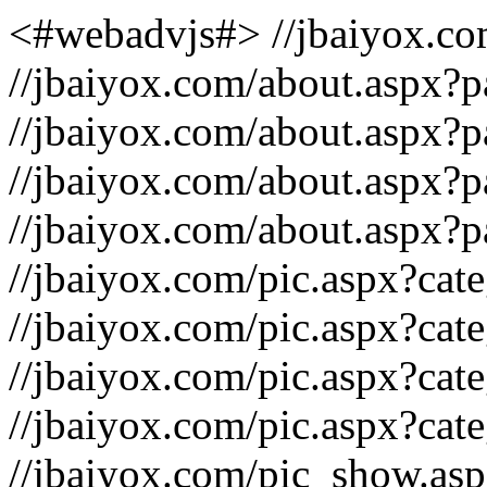
<#webadvjs#>
//jbaiyox.c
//jbaiyox.com/about.aspx?
//jbaiyox.com/about.aspx?
//jbaiyox.com/about.aspx
//jbaiyox.com/about.aspx
//jbaiyox.com/pic.aspx?ca
//jbaiyox.com/pic.aspx?cat
//jbaiyox.com/pic.aspx?ca
//jbaiyox.com/pic.aspx?cat
//jbaiyox.com/pic_show.as