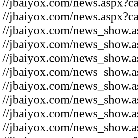
//jbaiyox.com/news.aspx?c
//jbaiyox.com/news.aspx?c
//jbaiyox.com/news_show.
//jbaiyox.com/news_show.
//jbaiyox.com/news_show.
//jbaiyox.com/news_show.
//jbaiyox.com/news_show.
//jbaiyox.com/news_show.
//jbaiyox.com/news_show.
//jbaiyox.com/news_show.