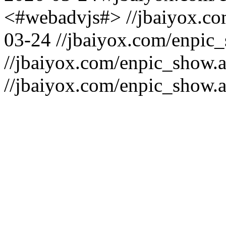
<#webadvjs#>
//jbaiyox.c
03-24
//jbaiyox.com/enpic
//jbaiyox.com/enpic_show.
//jbaiyox.com/enpic_show.