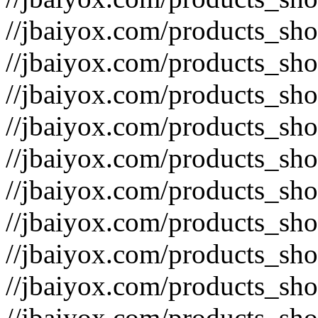
//jbaiyox.com/products_sh
//jbaiyox.com/products_sh
//jbaiyox.com/products_sh
//jbaiyox.com/products_sh
//jbaiyox.com/products_sh
//jbaiyox.com/products_sh
//jbaiyox.com/products_sh
//jbaiyox.com/products_sh
//jbaiyox.com/products_sh
//jbaiyox.com/products_sh