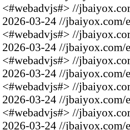
<#webadvjs#>
//jbaiyox.c
2026-03-24
//jbaiyox.com/
<#webadvjs#>
//jbaiyox.c
2026-03-24
//jbaiyox.com/
<#webadvjs#>
//jbaiyox.c
2026-03-24
//jbaiyox.com/
<#webadvjs#>
//jbaiyox.c
2026-03-24
//jbaiyox.com/
<#webadvjs#>
//jbaiyox.c
2026-03-24
//jbaiyox.com/