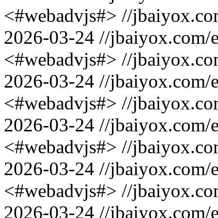
<#webadvjs#>
//jbaiyox.c
2026-03-24
//jbaiyox.com/
<#webadvjs#>
//jbaiyox.c
2026-03-24
//jbaiyox.com/
<#webadvjs#>
//jbaiyox.c
2026-03-24
//jbaiyox.com/
<#webadvjs#>
//jbaiyox.c
2026-03-24
//jbaiyox.com/
<#webadvjs#>
//jbaiyox.c
2026-03-24
//jbaiyox.com/