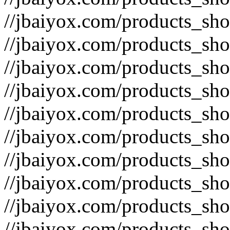
//jbaiyox.com/products_sh
//jbaiyox.com/products_sh
//jbaiyox.com/products_sh
//jbaiyox.com/products_sh
//jbaiyox.com/products_sh
//jbaiyox.com/products_sh
//jbaiyox.com/products_sh
//jbaiyox.com/products_sh
//jbaiyox.com/products_sh
//jbaiyox.com/products_sh