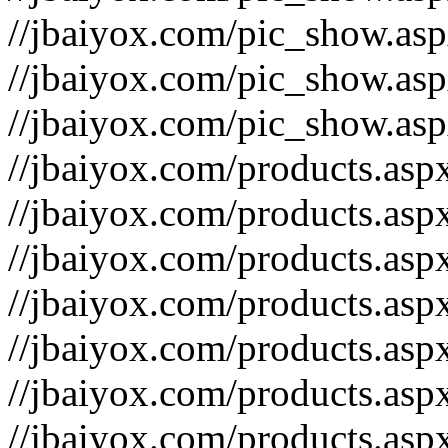
//jbaiyox.com/pic_show.as
//jbaiyox.com/pic_show.as
//jbaiyox.com/pic_show.as
//jbaiyox.com/products.as
//jbaiyox.com/products.as
//jbaiyox.com/products.as
//jbaiyox.com/products.as
//jbaiyox.com/products.as
//jbaiyox.com/products.as
//jbaiyox.com/products.as