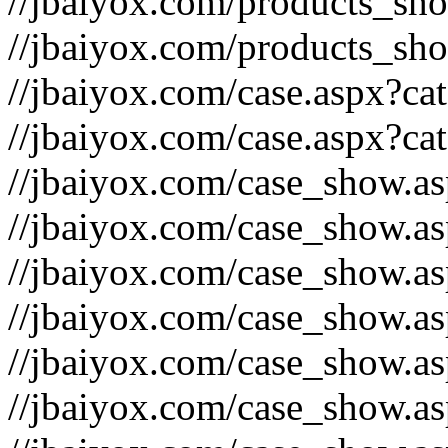
//jbaiyox.com/products_sh
//jbaiyox.com/products_sh
//jbaiyox.com/case.aspx?c
//jbaiyox.com/case.aspx?ca
//jbaiyox.com/case_show.a
//jbaiyox.com/case_show.a
//jbaiyox.com/case_show.a
//jbaiyox.com/case_show.a
//jbaiyox.com/case_show.a
//jbaiyox.com/case_show.a