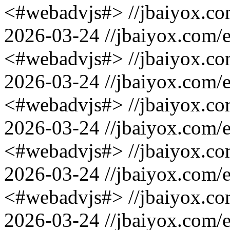
<#webadvjs#>
//jbaiyox.c
2026-03-24
//jbaiyox.com/
<#webadvjs#>
//jbaiyox.c
2026-03-24
//jbaiyox.com/
<#webadvjs#>
//jbaiyox.c
2026-03-24
//jbaiyox.com/
<#webadvjs#>
//jbaiyox.c
2026-03-24
//jbaiyox.com/
<#webadvjs#>
//jbaiyox.c
2026-03-24
//jbaiyox.com/